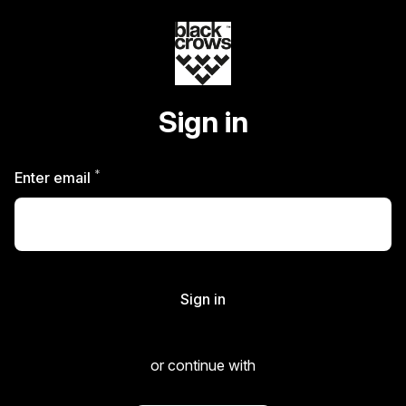
Sign in
*
Required
Enter email
Sign in
or continue with