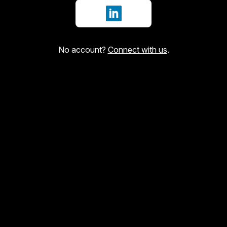
Sign in with LinkedIn
No account?
Connect with us
.